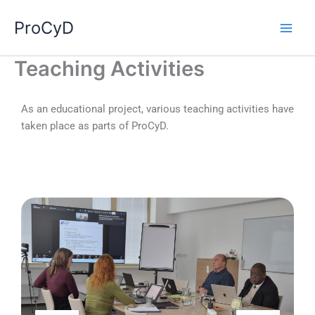
Skip
ProCyD
to
content
Teaching Activities
As an educational project, various teaching activities have
taken place as parts of ProCyD.