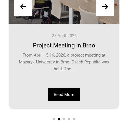
27 April 2026
Project Meeting in Brno
From April 15-16, 2026, a project meeting at
Mazaryk University in Brno, Czech Republic was
held. The...
Read More