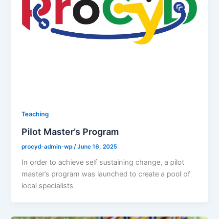
Teaching
Pilot Master’s Program
procyd-admin-wp
/
June 16, 2025
In order to achieve self sustaining change, a pilot
master’s program was launched to create a pool of
local specialists