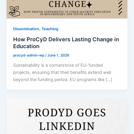
,
Dissemination
Teaching
How ProCyD Delivers Lasting Change in
Education
procyd-admin-wp
/
June 1, 2026
Sustainability is a cornerstone of EU-funded
projects, ensuring that their benefits extend well
beyond the funding period. EU programs like […]