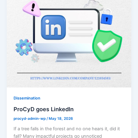
Dissemination
ProCyD goes LinkedIn
procyd-admin-wp
/
May 18, 2026
If a tree falls in the forest and no one hears it, did it
fall? Many impactful projects go unnoticed