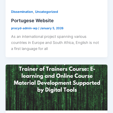
,
Dissemination
Uncategorized
Portugese Website
procyd-admin-wp
/
January 5, 2026
As an international project spanning various
countries in Europe and South Africa, English is not
a first language for all