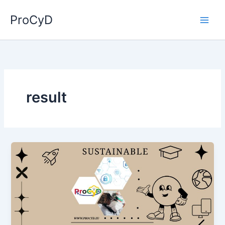
Skip
ProCyD
to
content
result