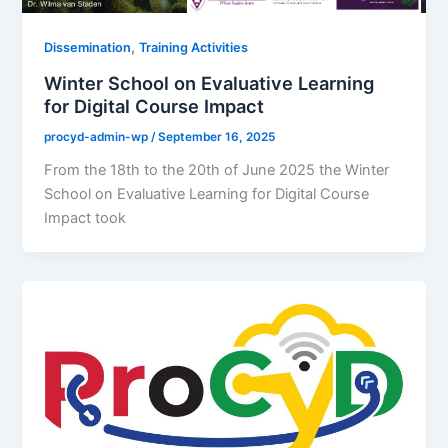
,
Dissemination
Training Activities
Winter School on Evaluative Learning
for Digital Course Impact
procyd-admin-wp
/
September 16, 2025
From the 18th to the 20th of June 2025 the Winter
School on Evaluative Learning for Digital Course
Impact took