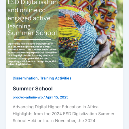
,
Dissemination
Training Activities
Summer School
procyd-admin-wp
/
April 15, 2025
Advancing Digital Higher Education in Africa:
Highlights from the 2024 ESD Digitalization Summer
School Held online in November, the 2024