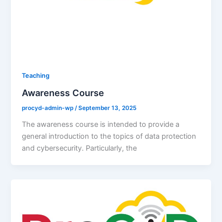
Teaching
Awareness Course
procyd-admin-wp
/
September 13, 2025
The awareness course is intended to provide a
general introduction to the topics of data protection
and cybersecurity. Particularly, the