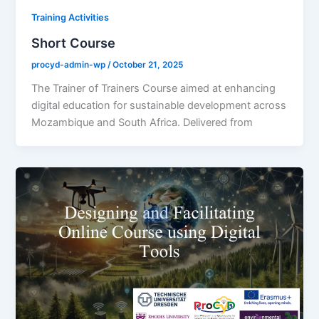
Training Activities
Short Course
procyd-admin-wp
/
October 21, 2025
The Trainer of Trainers Course aimed at enhancing
digital education for sustainable development across
Mozambique and South Africa. Delivered from