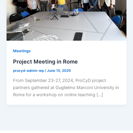
Meetings
Project Meeting in Rome
procyd-admin-wp
/
June 15, 2025
From September 23-27, 2024, ProCyD project
partners gathered at Guglielmo Marconi University in
Rome for a workshop on online teaching […]