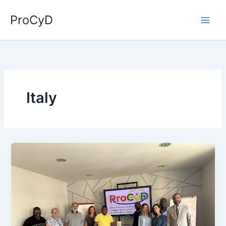
Skip
ProCyD
to
content
Italy