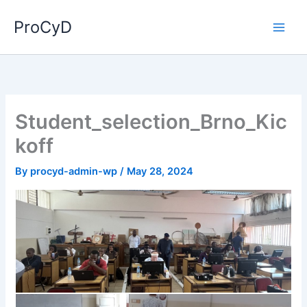
Skip
ProCyD
to
content
Student_selection_Brno_Kic
koff
By
procyd-admin-wp
/
May 28, 2024