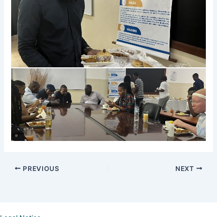
PREVIOUS
NEXT