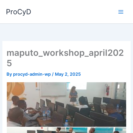
Skip
ProCyD
to
content
maputo_workshop_april202
5
By
procyd-admin-wp
/
May 2, 2025