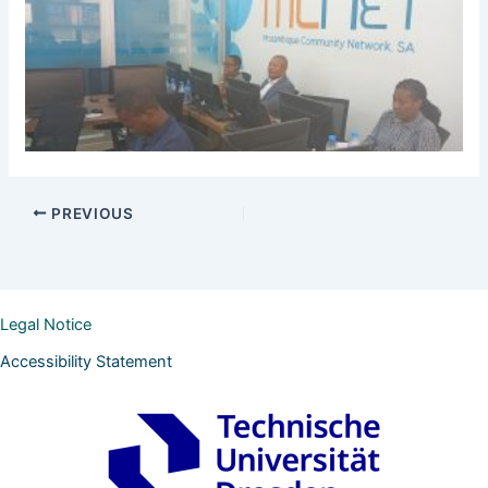
PREVIOUS
Legal Notice
Accessibility Statement